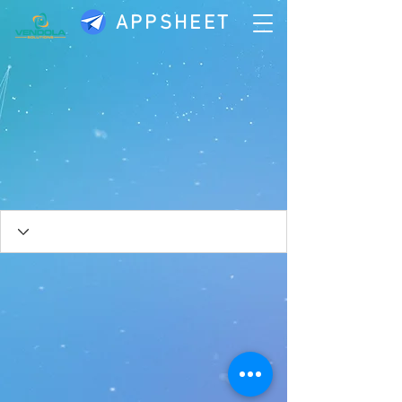
APPSHEET