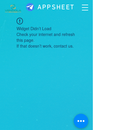
APPSHEET
Widget Didn’t Load
Check your internet and refresh
this page.
If that doesn’t work, contact us.