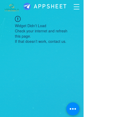
APPSHEET
Widget Didn’t Load
Check your internet and refresh
this page.
If that doesn’t work, contact us.