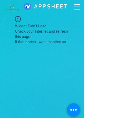
APPSHEET
Widget Didn’t Load
Check your internet and refresh
this page.
If that doesn’t work, contact us.